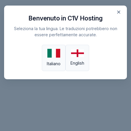
×
Benvenuto in C1V Hosting
Seleziona la tua lingua. Le traduzioni potrebbero non
essere perfettamente accurate.
English
Italiano